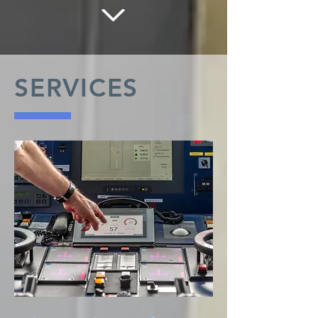
SERVICES