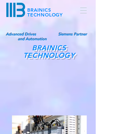
BRAINICS
TECHNOLOGY
Advanced Drives
Siemens Partner
and Automation
BRAINICS
TECHNOLOGY