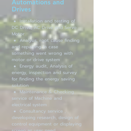
Automations and
Drives
● Installation and testing of
DC Drive, AC Drive and Servo
Motor
● Analysis, root cause finding
and repairing in case
something went wrong with
motor or drive system
● Energy audit, Analysis of
energy, inspection and survey
for finding the energy saving
solution
● Maintenance & Checking
service of Machine and
electrical system
● Consultancy service ,
developing research, design of
control equipment or displaying
screen as user need.