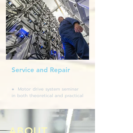
Service and Repair
● Motor drive system seminar
in both theoretical and practical
ABOUT