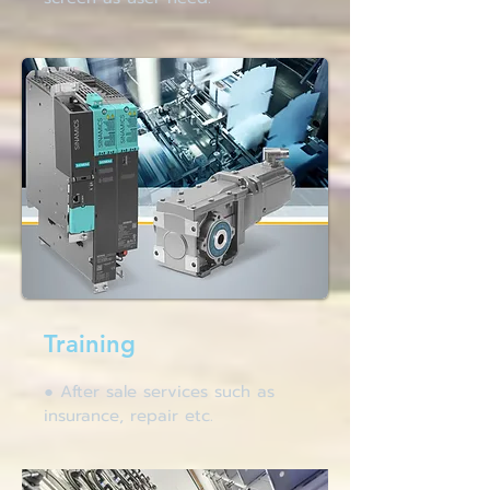
Training
● After sale services such as
insurance, repair etc.