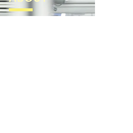
Brainics Technology Co., Ltd. established
since 1989 by engineering expert team in
electrical, electronic, control system and
power electronic.
We supply the products such as
automation control system, motor, motor drive
system in industrial factory. Currently, Brainics
Technology Co., Ltd. is the authorized
distributor of SIEMENS products.
Our stocks are available and ready to
support and serve the service sufficiency.
Our consultancy services are
modification the machine or increasing
production and productivity process and
energy saving by our expert team with strong
experience who has developed their
knowledges and skills continuously.
We also provide after sales services such as
following up the result, repairing, maintenance
and motor
At the moment, we have many reliable