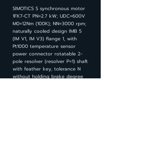
SIMOTICS S synchronous motor
1FK7-CT PN=2.7 kW; UDC=600V
M0=12Nm (100K); NN=3000 rpm;
naturally cooled design IMB 5
(IM V1, IM V3) flange 1, with
Pt1000 temperature sensor
power connector rotatable 2-
pole resolver (resolver P=1) shaft
with feather key, tolerance N
without holding brake degree
of protection IP64
กลับหน้าสินค้า