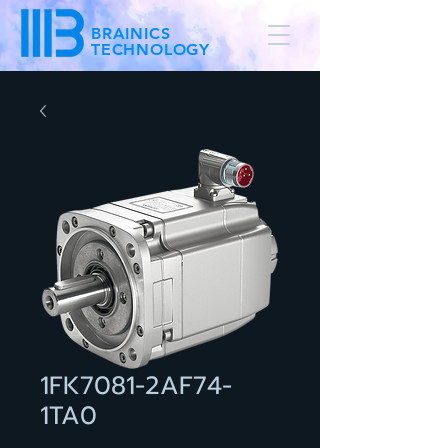
BRAINICS
TECHNOLOGY
1FK7081-2AF74-
1TA0