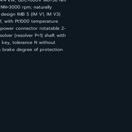
=4.4 kW; UDC=600V M0=36 Nm
 NN=3000 rpm; naturally
design IMB 5 (IM V1, IM V3)
1, with Pt1000 temperature
 power connector rotatable 2-
solver (resolver P=1) shaft with
 key, tolerance N without
g brake degree of protection