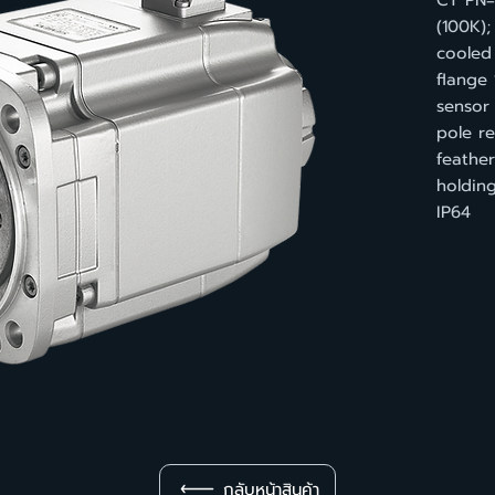
CT PN
(100K);
cooled 
flange 
sensor
pole re
feather
holdin
IP64
กลับหน้าสินค้า