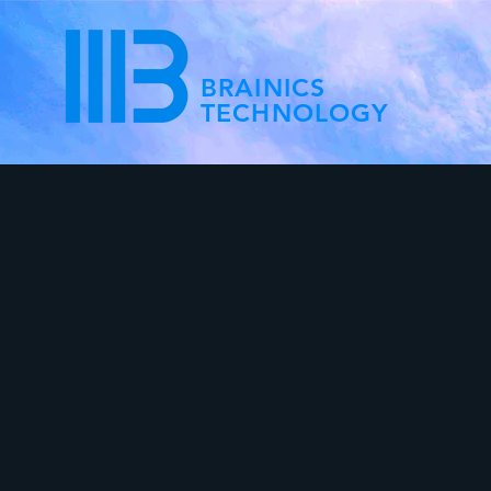
BRAINICS
TECHNOLOGY