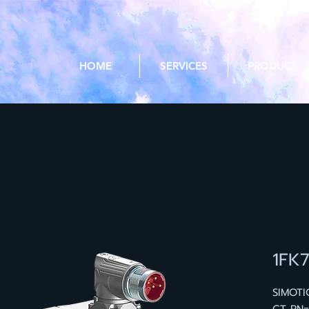
HOME
SERVICES
PRODUCT
1FK
SIMOTI