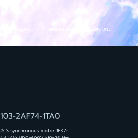
ABOUT
REFERENCE
CONTACT
7103-2AF74-1TA0
CS S synchronous motor 1FK7-