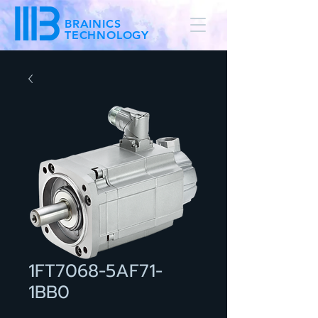
BRAINICS
TECHNOLOGY
1FT7068-5AF71-
1BB0