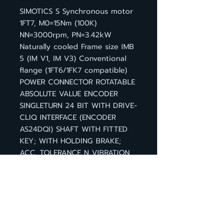
SIMOTICS S Synchronous motor
1FT7, M0=15Nm (100K)
NN=3000rpm, PN=3.42kW
Naturally cooled Frame size IMB
5 (IM V1, IM V3) Conventional
flange (1FT6/1FK7 compatible)
POWER CONNECTOR ROTATABLE
ABSOLUTE VALUE ENCODER
SINGLETURN 24 BIT WITH DRIVE-
CLIQ INTERFACE (ENCODER
AS24DQI) SHAFT WITH FITTED
KEY; WITH HOLDING BRAKE;
ACC. TOLERANCE N VIBRATION
SEVERITY GRADE A, DEGREE OF
PROTECTION IP 64