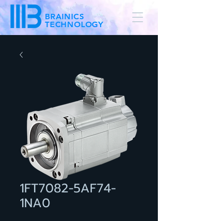
BRAINICS
TECHNOLOGY
1FT7082-5AF74-
1NA0