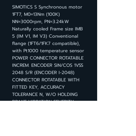
SIMOTICS S Synchronous motor
1FT7, M0=13Nm (100K)
NN=3000rpm, PN=3.24kW
Naturally cooled Frame size IMB
5 (IM V1, IM V3) Conventional
flange (1FT6/1FK7 compatible),
with Pt1000 temperature sensor
POWER CONNECTOR ROTATABLE
INCREM. ENCODER SIN/COS 1VSS
2048 S/R (ENCODER I-2048)
CONNECTOR ROTATABLE WITH
FITTED KEY, ACCURACY
TOLERANCE N, W/O HOLDING
BRAKE VIBRATION SEVERITY
GRADE A, DEGREE OF
PROTECTION IP 64