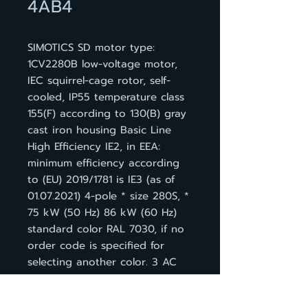
4AB4
SIMOTICS SD motor type:
1CV2280B low-voltage motor,
IEC squirrel-cage rotor, self-
cooled, IP55 temperature class
155(F) according to 130(B) gray
cast iron housing Basic Line
High Efficiency IE2, in EEA:
minimum efficiency according
to (EU) 2019/1781 is IE3 (as of
01.07.2021) 4-pole * size 280S, *
75 kW (50 Hz) 86 kW (60 Hz)
standard color RAL 7030, if no
order code is specified for
selecting another color. 3 AC
50 Hz 400 VD/690 VY * 3 AC
60 Hz 460 VD IM B 3, 3 PTC