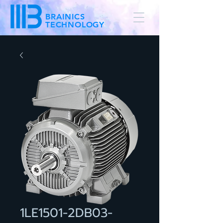
BRAINICS
TECHNOLOGY
1LE1501-2DB03-