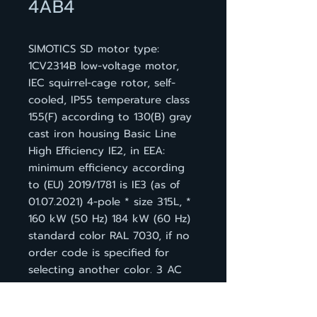
4AB4
SIMOTICS SD motor type:
1CV2314B low-voltage motor,
IEC squirrel-cage rotor, self-
cooled, IP55 temperature class
155(F) according to 130(B) gray
cast iron housing Basic Line
High Efficiency IE2, in EEA:
minimum efficiency according
to (EU) 2019/1781 is IE3 (as of
01.07.2021) 4-pole * size 315L, *
160 kW (50 Hz) 184 kW (60 Hz)
standard color RAL 7030, if no
order code is specified for
selecting another color. 3 AC
50 Hz 400 VD/690 VY * 3 AC
60 Hz 460 VD IM B 3, 3 PTC