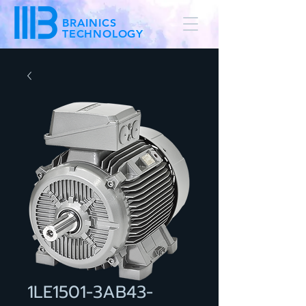
BRAINICS
TECHNOLOGY
1LE1501-3AB43-