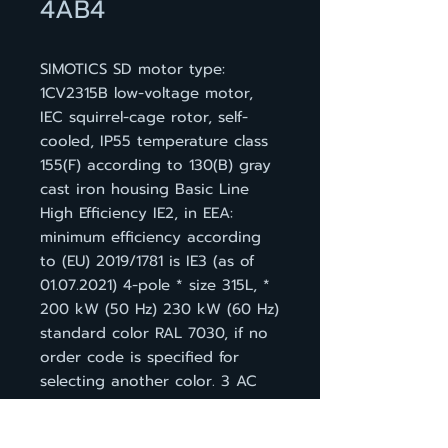
4AB4
SIMOTICS SD motor type:
1CV2315B low-voltage motor,
IEC squirrel-cage rotor, self-
cooled, IP55 temperature class
155(F) according to 130(B) gray
cast iron housing Basic Line
High Efficiency IE2, in EEA:
minimum efficiency according
to (EU) 2019/1781 is IE3 (as of
01.07.2021) 4-pole * size 315L, *
200 kW (50 Hz) 230 kW (60 Hz)
standard color RAL 7030, if no
order code is specified for
selecting another color. 3 AC
50 Hz 400 VD/690 VY * 3 AC
60 Hz 460 VD IM B 3, 3 PTC