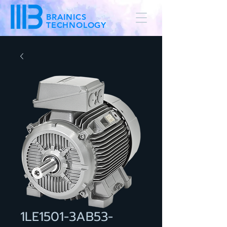
BRAINICS
TECHNOLOGY
1LE1501-3AB53-