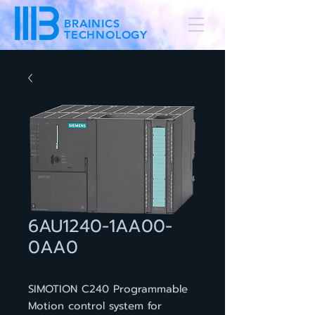
BRAINICS
TECHNOLOGY
6AU1240-1AA00-
0AA0
SIMOTION C240 Programmable
Motion control system for