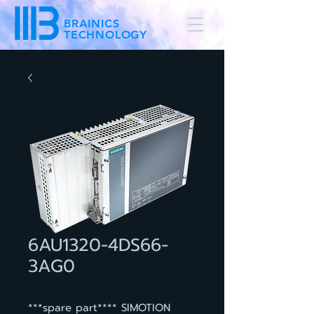
BRAINICS
TECHNOLOGY
6AU1320-4DS66-
3AG0
***spare part**** SIMOTION