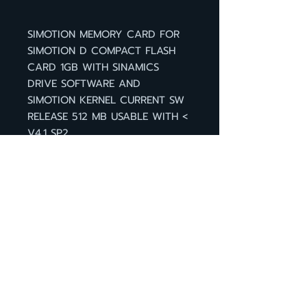
SIMOTION MEMORY CARD FOR
SIMOTION D COMPACT FLASH
CARD 1GB WITH SINAMICS
DRIVE SOFTWARE AND
SIMOTION KERNEL CURRENT SW
RELEASE 512 MB USABLE WITH <
V4.1 SP2
กลับหน้าสินค้า