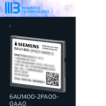
BRAINICS
TECHNOLOGY
6AU1400-2PA00-
0AA0