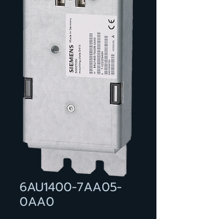
6AU1400-7AA05-
0AA0