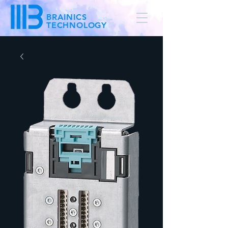
BRAINICS
TECHNOLOGY