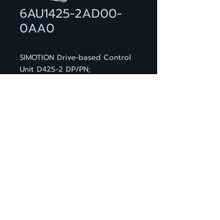
6AU1425-2AD00-
0AA0
SIMOTION Drive-based Control
Unit D425-2 DP/PN;
programmable motion
controller; BASIC performance;
interfaces: 12 DI, 16 DI/DO, 4
DRIVE-CLiQ, 2 PROFIBUS, 3
PROFINET ports, 2 ethernet, 2
USB, 1 option slot; incl. dual fan
/ battery module and battery
กลับหน้าสินค้า