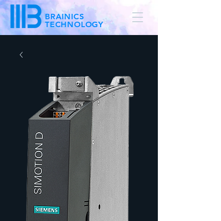
BRAINICS
TECHNOLOGY