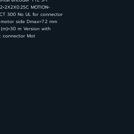
ental encoder TTL S-1
2+2X2X0.25C MOTION-
T 300 No UL for connector
 motor side Dmax=7.2 mm
 (m)=30 m Version with
ht connector Mot