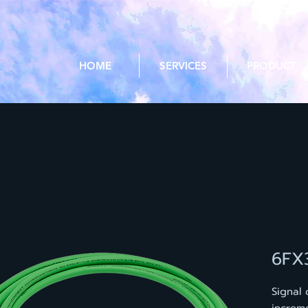
HOME
SERVICES
PRODUCT
6FX
Signal 