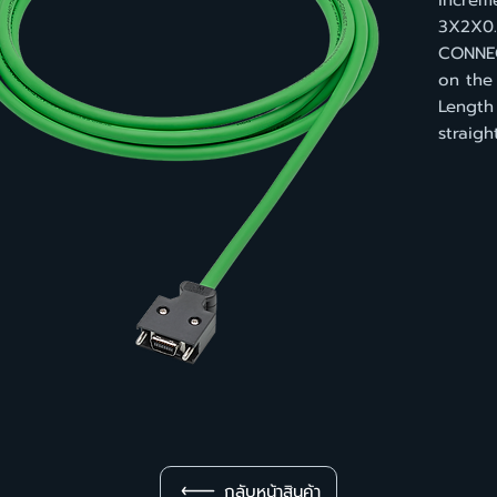
increm
3X2X0.
CONNEC
on the
Length
straig
กลับหน้าสินค้า