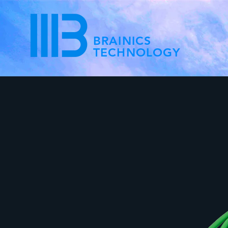
BRAINICS
TECHNOLOGY