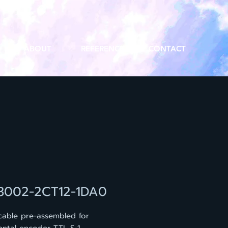
ABOUT
REFERENCE
CONTACT
3002-2CT12-1DA0
cable pre-assembled for