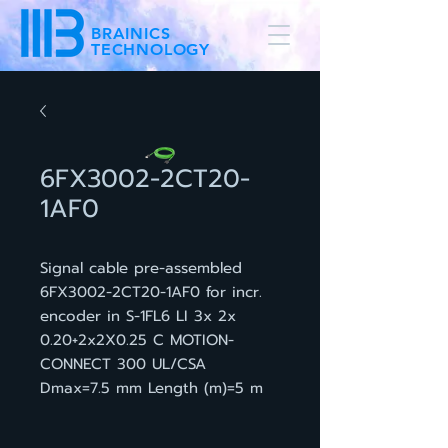
BRAINICS
TECHNOLOGY
6FX3002-2CT20-
1AF0
Signal cable pre-assembled
6FX3002-2CT20-1AF0 for incr.
encoder in S-1FL6 LI 3x 2x
0.20+2x2X0.25 C MOTION-
CONNECT 300 UL/CSA
Dmax=7.5 mm Length (m)=5 m