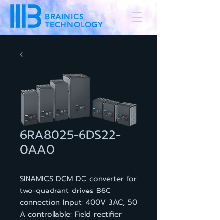
BRAINICS
TECHNOLOGY
6RA8025-6DS22-
0AA0
SINAMICS DCM DC converter for
two-quadrant drives B6C
connection Input: 400V 3AC, 50
A controllable: Field rectifier