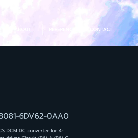
ABOUT
REFERENCE
CONTACT
8081-6DV62-0AA0
CS DCM DC converter for 4-