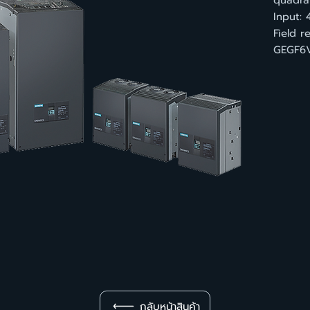
quadran
Input: 
Field 
GEGF6V
กลับหน้าสินค้า