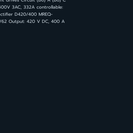
t drives Circuit (B6) A (B6) C
400V 3AC, 332A controllable:
rectifier D420/400 MREQ-
62 Output: 420 V DC, 400 A