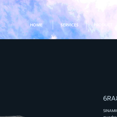
HOME
SERVICES
PRODUCT
6RA
SINAMI