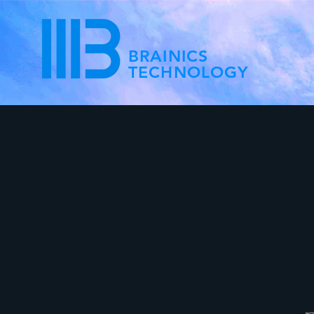
BRAINICS
TECHNOLOGY