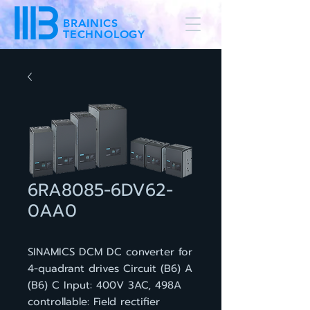
BRAINICS
TECHNOLOGY
6RA8085-6DV62-
0AA0
SINAMICS DCM DC converter for
4-quadrant drives Circuit (B6) A
(B6) C Input: 400V 3AC, 498A
controllable: Field rectifier