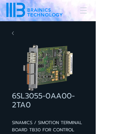
BRAINICS
TECHNOLOGY
6SL3055-0AA00-
2TA0
SINAMICS / SIMOTION TERMINAL
BOARD TB30 FOR CONTROL