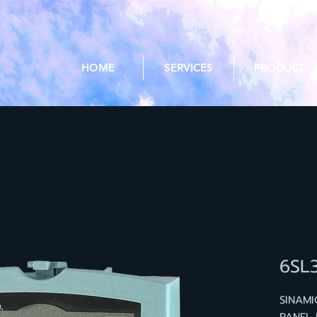
HOME
SERVICES
PRODUCT
6SL
SINAMI