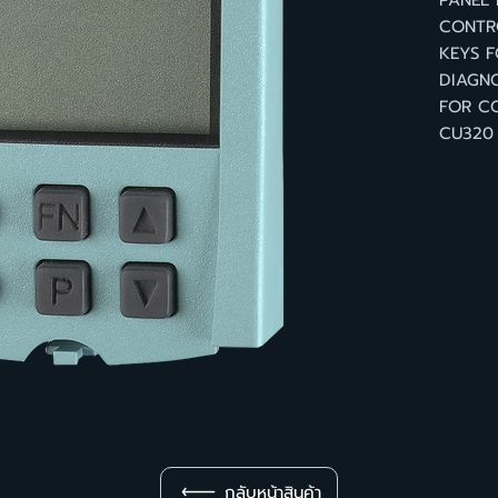
PANEL
CONTRO
KEYS F
DIAGNO
FOR CO
CU320
กลับหน้าสินค้า