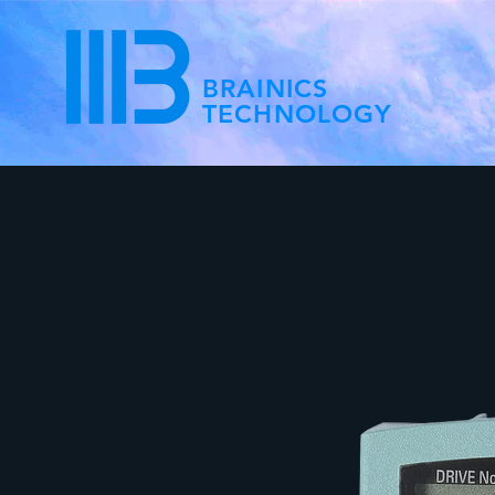
BRAINICS
TECHNOLOGY