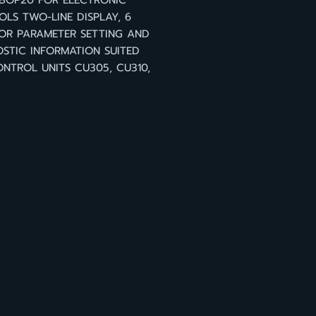
 BOP20 FOR ELECTRONIC
LS TWO-LINE DISPLAY, 6
OR PARAMETER SETTING AND
STIC INFORMATION SUITED
NTROL UNITS CU305, CU310,