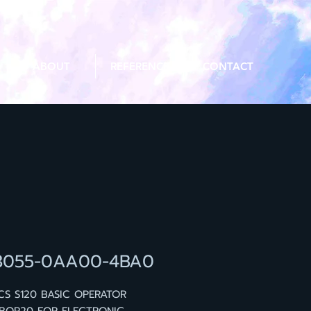
ABOUT
REFERENCE
CONTACT
3055-0AA00-4BA0
CS S120 BASIC OPERATOR