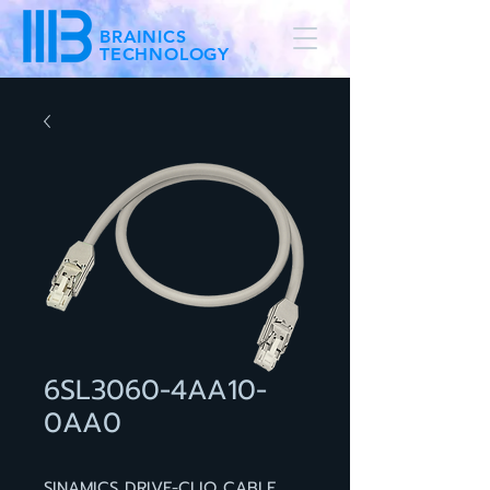
BRAINICS
TECHNOLOGY
6SL3060-4AA10-
0AA0
SINAMICS DRIVE-CLIQ CABLE