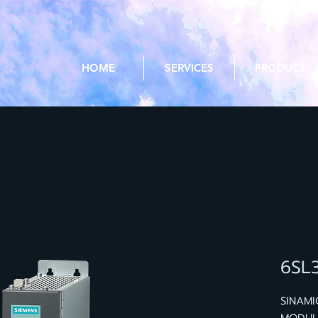
HOME
SERVICES
PRODUCT
6SL
SINAMI