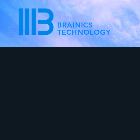
BRAINICS
TECHNOLOGY