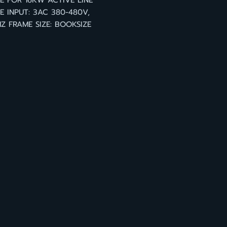
 FOR 16KW ACTIVE LINE
 INPUT: 3AC 380-480V,
Z FRAME SIZE: BOOKSIZE