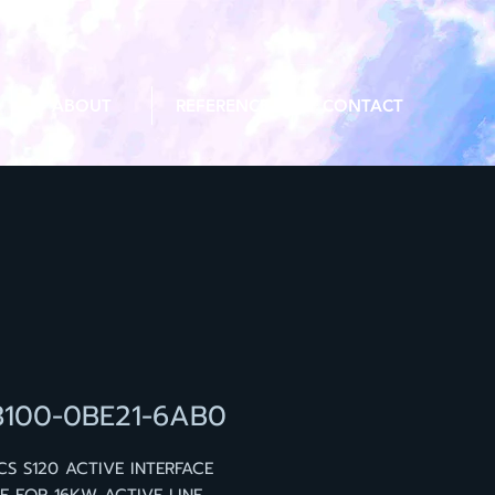
ABOUT
REFERENCE
CONTACT
3100-0BE21-6AB0
CS S120 ACTIVE INTERFACE