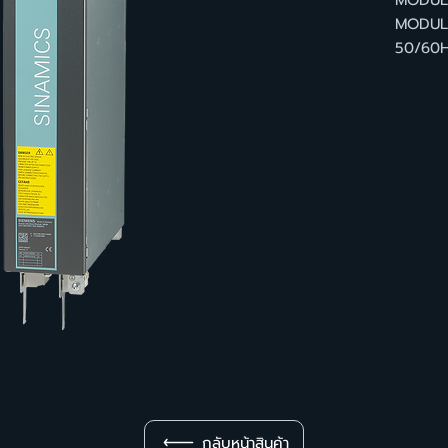
MODULE
MODULE
50/60H
กลับหน้าสินค้า