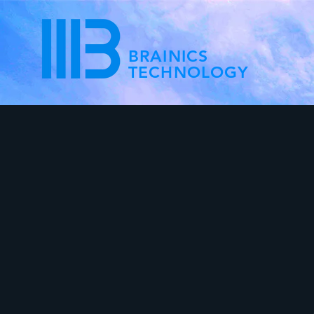
BRAINICS
TECHNOLOGY