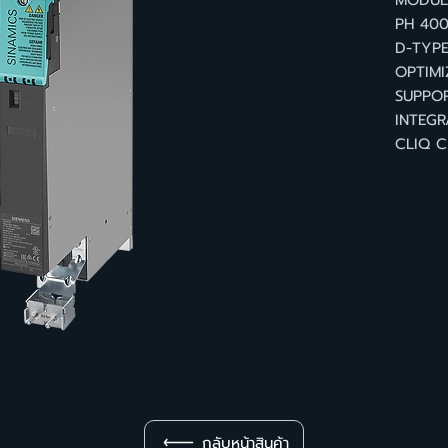
MODULE
PH 400
D-TYPE
OPTIMI
SUPPOR
INTEGR
CLIQ C
กลับหน้าสินค้า