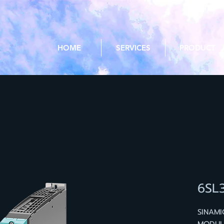
HOME
SERVICES
PRODUCT
6SL
SINAMI