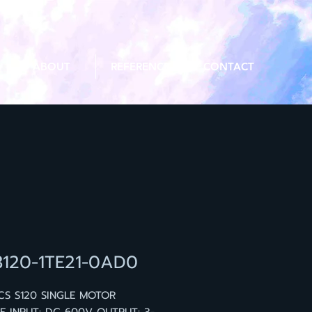
ABOUT
REFERENCE
CONTACT
3120-1TE21-0AD0
CS S120 SINGLE MOTOR