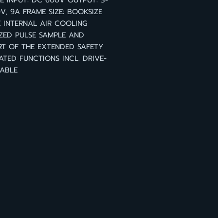
 INPUT: DC 600V OUTPUT: 3-
V, 9A FRAME SIZE: BOOKSIZE
 INTERNAL AIR COOLING
ZED PULSE SAMPLE AND
T OF THE EXTENDED SAFETY
ATED FUNCTIONS INCL. DRIVE-
ABLE