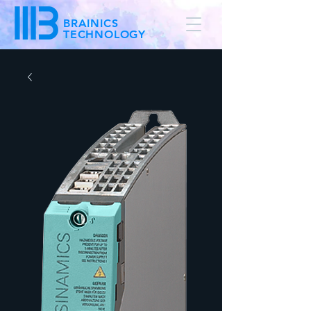
BRAINICS
TECHNOLOGY