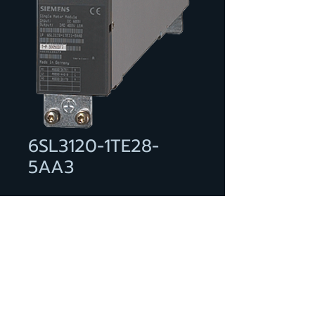
6SL3120-1TE28-
5AA3
SINAMICS S120 SINGLE MOTOR
MODULE INPUT: DC 600V
OUTPUT: 3AC 400V, 85A FRAME
SIZE: BOOKSIZE INTERNAL AIR
COOLING OPTIMIZED PULSE
SAMPLE AND SUPPORT OF THE
EXTENDED SAFETY INTEGRATED