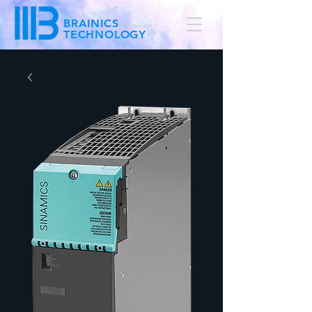
BRAINICS
TECHNOLOGY