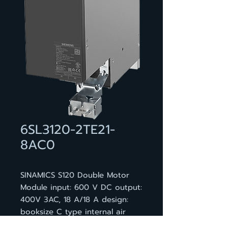
6SL3120-2TE21-
8AC0
SINAMICS S120 Double Motor
Module input: 600 V DC output:
400V 3AC, 18 A/18 A design:
booksize C type internal air
cooling optimized pulse