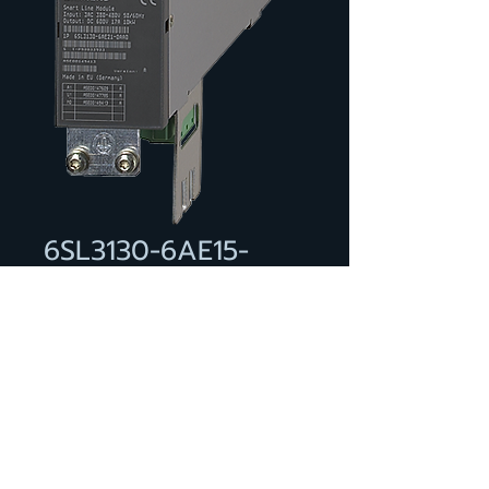
6SL3130-6AE15-
0AA0
SINAMICS SMART LINE MODULE
INPUT: 3-PH 380-480 V, 50/60
HZ OUTPUT: 600 V DC, 8.3 A, 5
KW INTERNAL AIR COOLING
INCL. CONTROL VOLTAGE
ADAPTER