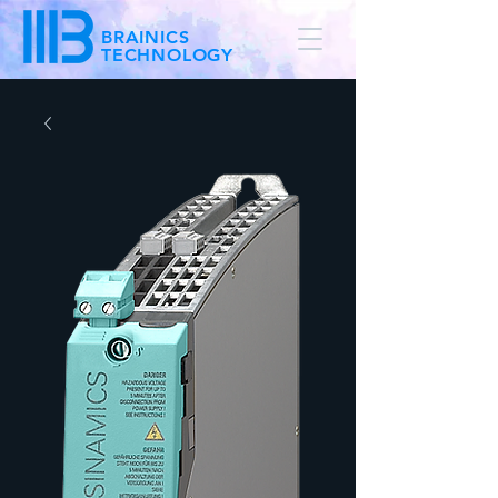
BRAINICS
TECHNOLOGY