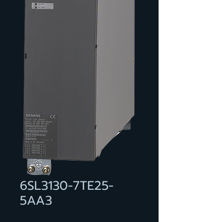
6SL3130-7TE25-
5AA3