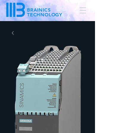
BRAINICS
TECHNOLOGY