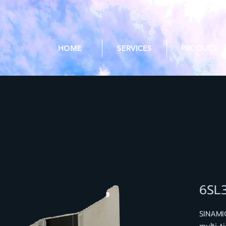
HOME
SERVICES
PRODUCT
6SL
SINAMI