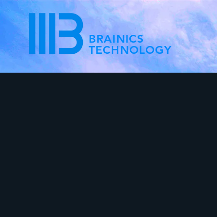
BRAINICS
TECHNOLOGY