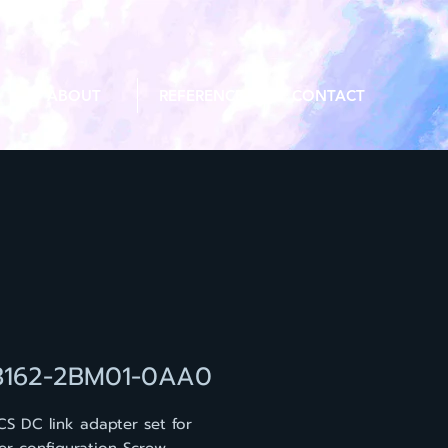
ABOUT
REFERENCE
CONTACT
3162-2BM01-0AA0
CS DC link adapter set for