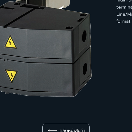
multi-t
termina
Line/M
format
กลับหน้าสินค้า