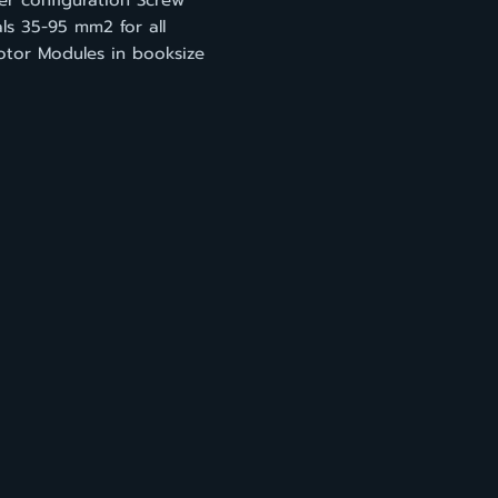
ier configuration Screw
ls 35-95 mm2 for all
otor Modules in booksize