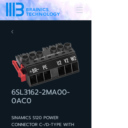
BRAINICS
TECHNOLOGY
6SL3162-2MA00-
0AC0
SINAMICS S120 POWER
CONNECTOR C-/D-TYPE WITH