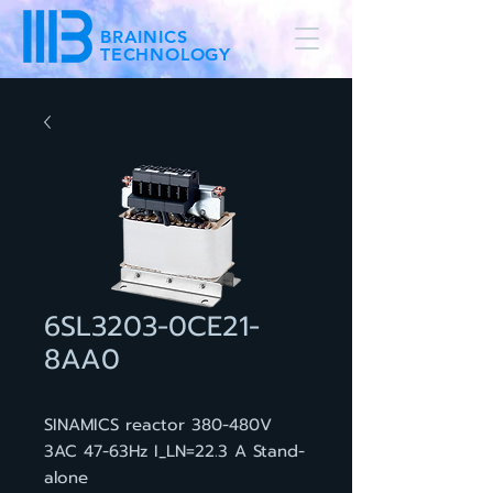
BRAINICS
TECHNOLOGY
6SL3203-0CE21-
8AA0
SINAMICS reactor 380-480V
3AC 47-63Hz I_LN=22.3 A Stand-
alone