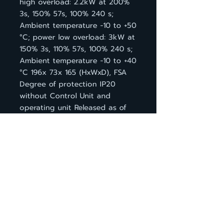
high overload: 2.2kW at 200%
3s, 150% 57s, 100% 240 s;
Ambient temperature -10 to +50
°C; power low overload: 3kW at
150% 3s, 110% 57s, 100% 240 s;
Ambient temperature -10 to +40
°C 196x 73x 165 (HxWxD), FSA
Degree of protection IP20
without Control Unit and
operating unit Released as of
CU firmware version V4.6
กลับหน้าสินค้า