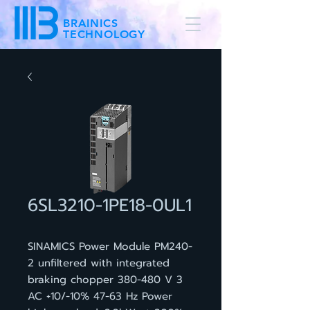
BRAINICS
TECHNOLOGY
6SL3210-1PE18-0UL1
SINAMICS Power Module PM240-
2 unfiltered with integrated
braking chopper 380-480 V 3
AC +10/-10% 47-63 Hz Power