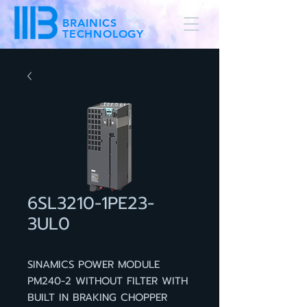
BRAINICS
TECHNOLOGY
6SL3210-1PE23-
3UL0
SINAMICS POWER MODULE
PM240-2 WITHOUT FILTER WITH
BUILT IN BRAKING CHOPPER