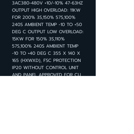
3AC380-480V +10/-10% 47-63HZ
OUTPUT HIGH OVERLOAD: 11KW
FOR 200% 3S,150% 57S,100%
240S AMBIENT TEMP -10 TO +50
DEG C OUTPUT LOW OVERLOAD:
15KW FOR 150% 3S,110%
57S,100% 240S AMBIENT TEMP
-10 TO +40 DEG C 355 X 140 X
165 (HXWXD), FSC PROTECTION
IP20 WITHOUT CONTROL UNIT
AND PANEL APPROVED FOR CU
FIRMWARE- VERSION V4.6
กลับหน้าสินค้า