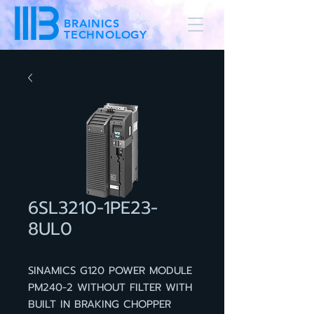
BRAINICS
TECHNOLOGY
6SL3210-1PE23-
8UL0
SINAMICS G120 POWER MODULE
PM240-2 WITHOUT FILTER WITH
BUILT IN BRAKING CHOPPER