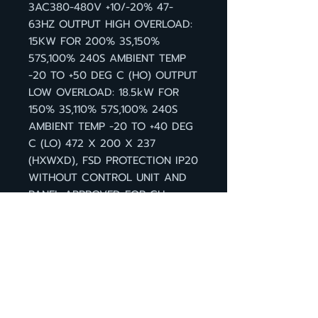
3AC380-480V +10/-20% 47-
63HZ OUTPUT HIGH OVERLOAD:
15KW FOR 200% 3S,150%
57S,100% 240S AMBIENT TEMP
-20 TO +50 DEG C (HO) OUTPUT
LOW OVERLOAD: 18.5kW FOR
150% 3S,110% 57S,100% 240S
AMBIENT TEMP -20 TO +40 DEG
C (LO) 472 X 200 X 237
(HXWXD), FSD PROTECTION IP20
WITHOUT CONTROL UNIT AND
PANEL APPROVED FOR CU
FIRMWARE- VERSION V4.7 HF8
กลับหน้าสินค้า