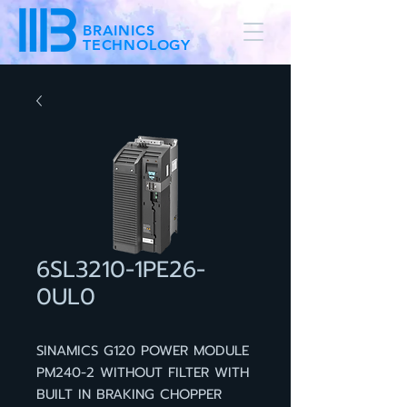
BRAINICS
TECHNOLOGY
6SL3210-1PE26-
0UL0
SINAMICS G120 POWER MODULE
PM240-2 WITHOUT FILTER WITH
BUILT IN BRAKING CHOPPER