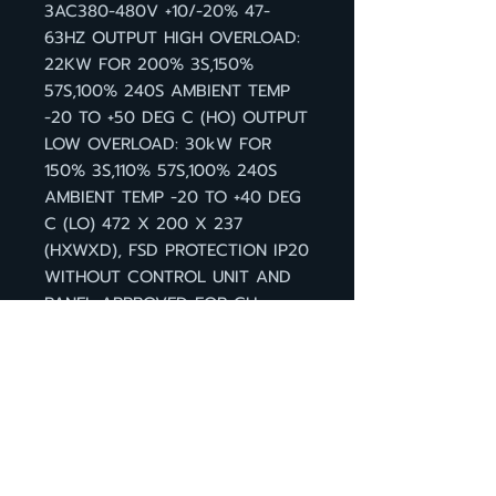
3AC380-480V +10/-20% 47-
63HZ OUTPUT HIGH OVERLOAD:
22KW FOR 200% 3S,150%
57S,100% 240S AMBIENT TEMP
-20 TO +50 DEG C (HO) OUTPUT
LOW OVERLOAD: 30kW FOR
150% 3S,110% 57S,100% 240S
AMBIENT TEMP -20 TO +40 DEG
C (LO) 472 X 200 X 237
(HXWXD), FSD PROTECTION IP20
WITHOUT CONTROL UNIT AND
PANEL APPROVED FOR CU
FIRMWARE- VERSION V4.7 HF8
กลับหน้าสินค้า