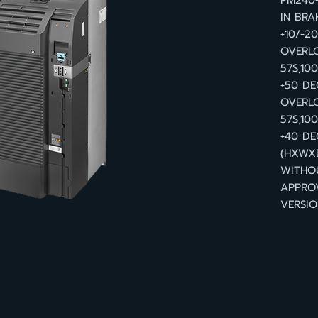
PM240-
IN BRA
+10/-2
OVERL
57S,10
+50 DE
OVERLO
57S,10
+40 DE
(HXWXD
WITHO
APPRO
VERSIO