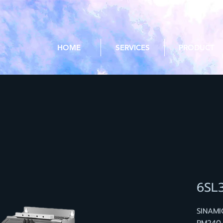
HOME
SERVICES
PRODUCT
6SL
SINAM