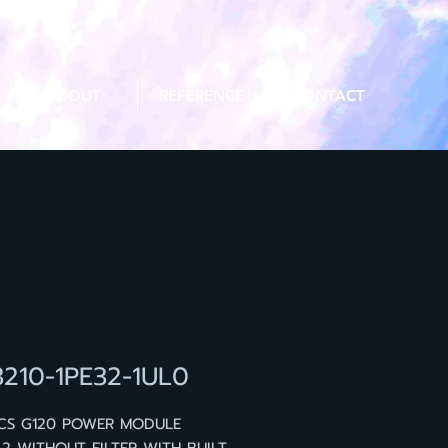
ABOUT
REFERENCE
CONTACT
3210-1PE32-1UL0
ICS G120 POWER MODULE