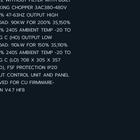
2 WITHOUT FILTER WITH BUILT
KING CHOPPER 3AC380-480V
0% 47-63HZ OUTPUT HIGH
OAD: 90KW FOR 200% 3S,150%
0% 240S AMBIENT TEMP -20 TO
G C (HO) OUTPUT LOW
AD: 110kW FOR 150% 3S,110%
0% 240S AMBIENT TEMP -20 TO
G C (LO) 708 X 305 X 357
), FSF PROTECTION IP20
UT CONTROL UNIT AND PANEL
VED FOR CU FIRMWARE-
N V4.7 HF8