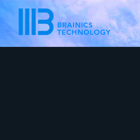
BRAINICS
TECHNOLOGY