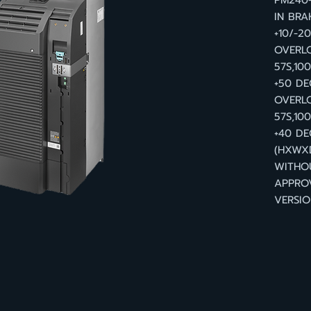
PM240-
IN BRA
+10/-2
OVERLO
57S,10
+50 DE
OVERLO
57S,10
+40 DE
(HXWXD
WITHO
APPRO
VERSIO