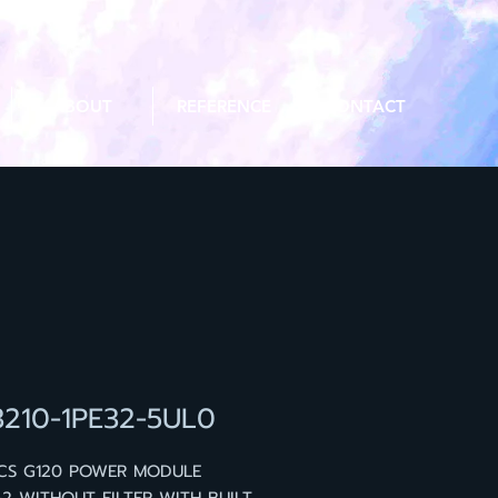
ABOUT
REFERENCE
CONTACT
3210-1PE32-5UL0
ICS G120 POWER MODULE