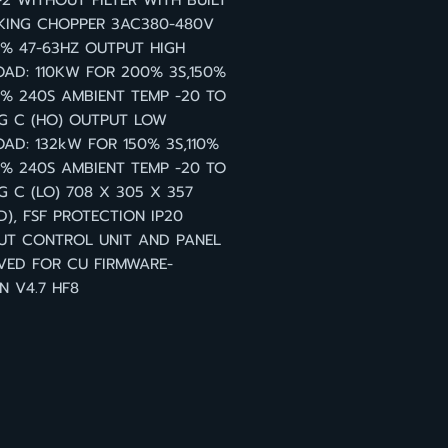
2 WITHOUT FILTER WITH BUILT
KING CHOPPER 3AC380-480V
0% 47-63HZ OUTPUT HIGH
AD: 110KW FOR 200% 3S,150%
0% 240S AMBIENT TEMP -20 TO
G C (HO) OUTPUT LOW
AD: 132kW FOR 150% 3S,110%
0% 240S AMBIENT TEMP -20 TO
G C (LO) 708 X 305 X 357
), FSF PROTECTION IP20
UT CONTROL UNIT AND PANEL
VED FOR CU FIRMWARE-
N V4.7 HF8