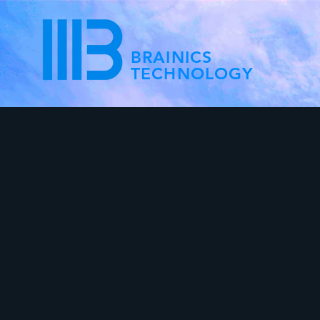
BRAINICS
TECHNOLOGY