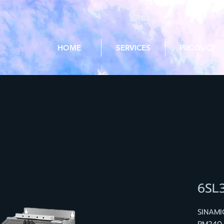
HOME
SERVICES
PRODUCT
6SL
SINAM