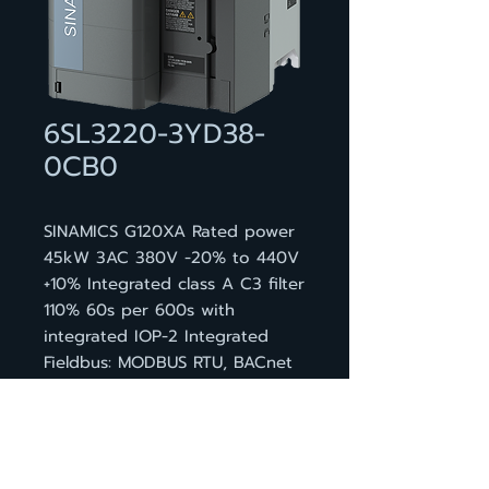
6SL3220-3YD38-
0CB0
SINAMICS G120XA Rated power
45kW 3AC 380V -20% to 440V
+10% Integrated class A C3 filter
110% 60s per 600s with
integrated IOP-2 Integrated
Fieldbus: MODBUS RTU, BACnet
MS/TP, USS 6DI, 4DQ, 2AI, 2AQ,
1Mot_t Protection: IP20 Frame
Size: FSD 472x200x239 (HxWxD)