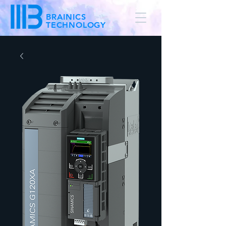
BRAINICS
TECHNOLOGY