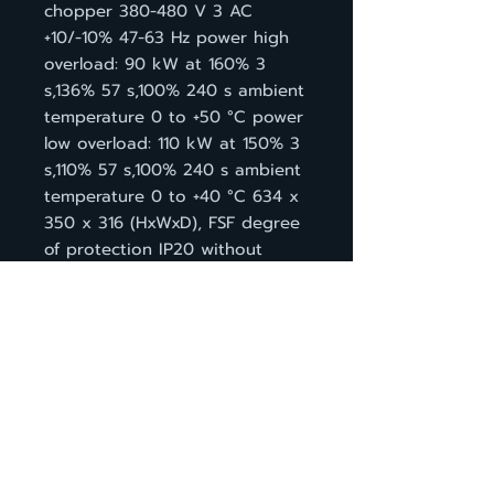
chopper 380-480 V 3 AC
+10/-10% 47-63 Hz power high
overload: 90 kW at 160% 3
s,136% 57 s,100% 240 s ambient
temperature 0 to +50 °C power
low overload: 110 kW at 150% 3
s,110% 57 s,100% 240 s ambient
temperature 0 to +40 °C 634 x
350 x 316 (HxWxD), FSF degree
of protection IP20 without
Control Unit and BOP
กลับหน้าสินค้า