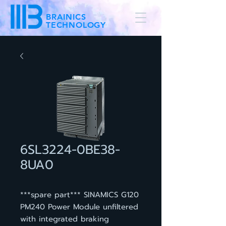
BRAINICS
TECHNOLOGY
6SL3224-0BE38-
8UA0
***spare part*** SINAMICS G120
PM240 Power Module unfiltered
with integrated braking