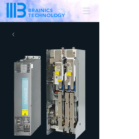
BRAINICS
TECHNOLOGY