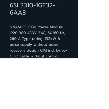
6SL3310-1GE32-
6AA3
SINAMICS G130 Power Module
IP20 380-480V 3AC, 50/60 Hz,
260 A Type rating: 132kW 6-
pulse supply without power
recovery design CIM incl. Drive-
CLiQ cable without control
module
กลับหน้าสินค้า