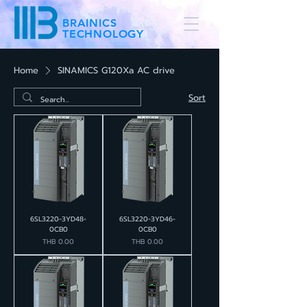
BRAINICS
TECHNOLOGY
Home
SINAMICS G120Xa AC drive
Sort
6SL3220-3YD48-
6SL3220-3YD46-
0CB0
0CB0
Price
Price
THB 0.00
THB 0.00