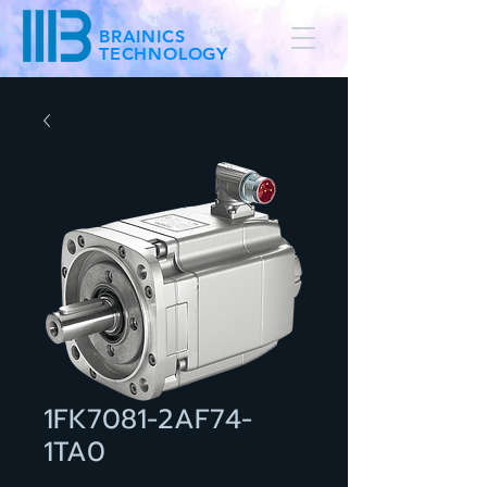
BRAINICS
TECHNOLOGY
1FK7081-2AF74-
1TA0