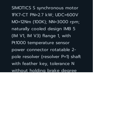
SIMOTICS S synchronous motor
1FK7-CT PN=2.7 kW; UDC=600V
M0=12Nm (100K); NN=3000 rpm;
naturally cooled design IMB 5
(IM V1, IM V3) flange 1, with
Pt1000 temperature sensor
power connector rotatable 2-
pole resolver (resolver P=1) shaft
with feather key, tolerance N
without holding brake degree
of protection IP64
BACK TO PRODUCT