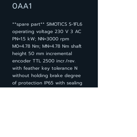
0AA1
**spare part** SIMOTICS S-1FL6
operating voltage 230 V 3 AC
PN=1.5 kW; NN=3000 rpm
M0=4.78 Nm; MN=4.78 Nm shaft
height 50 mm incremental
encoder TTL 2500 incr./rev.
with feather key tolerance N
without holding brake degree
of protection IP65 with sealing
ring compatible with the
converters SINAMICS V90
BACK TO PRODUCT