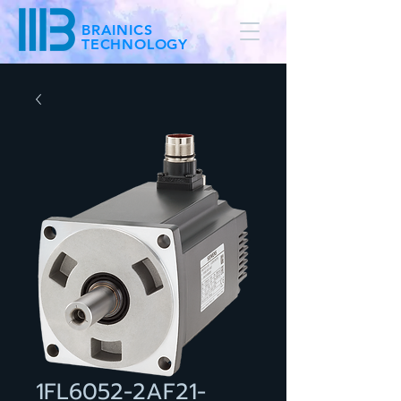
BRAINICS
TECHNOLOGY
1FL6052-2AF21-