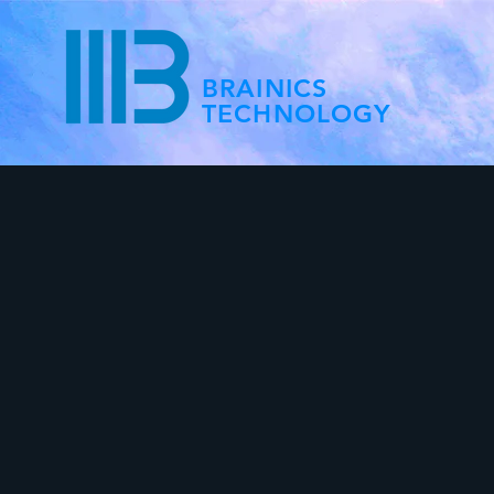
BRAINICS
TECHNOLOGY