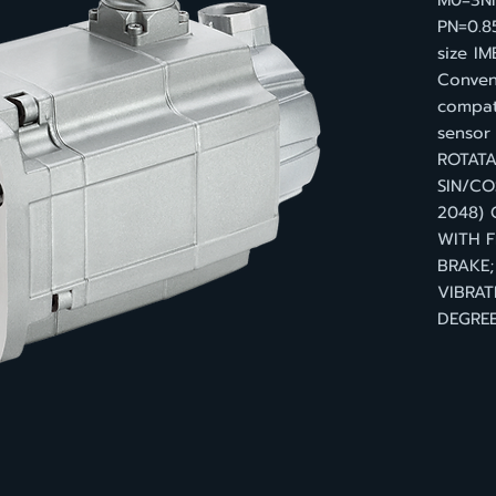
M0=3Nm
PN=0.8
size IM
Convent
compat
senso
ROTATA
SIN/CO
2048)
WITH F
BRAKE;
VIBRAT
DEGREE