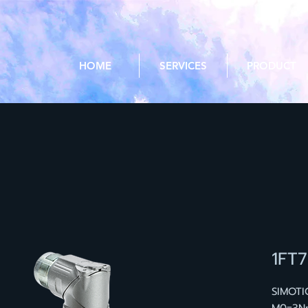
HOME
SERVICES
PRODUCT
1FT
SIMOTI