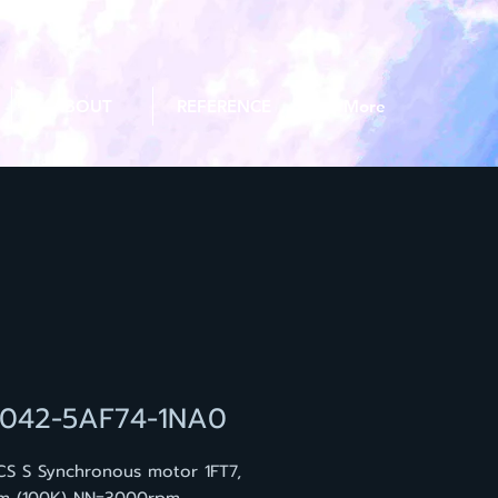
ABOUT
REFERENCE
More
7042-5AF74-1NA0
CS S Synchronous motor 1FT7,