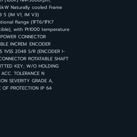
 (100K) NN=3000rpm,
5kW Naturally cooled Frame
B 5 (IM V1, IM V3)
ional flange (1FT6/1FK7
ible), with Pt1000 temperature
r POWER CONNECTOR
BLE INCREM. ENCODER
S 1VSS 2048 S/R (ENCODER I-
 CONNECTOR ROTATABLE SHAFT
ITTED KEY; W/O HOLDING
 ACC. TOLERANCE N
ION SEVERITY GRADE A,
 OF PROTECTION IP 64