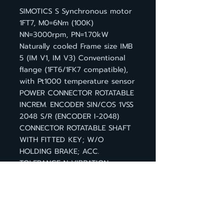
SIMOTICS S Synchronous motor
1FT7, M0=6Nm (100K)
NN=3000rpm, PN=1.70kW
Naturally cooled Frame size IMB
5 (IM V1, IM V3) Conventional
flange (1FT6/1FK7 compatible),
with Pt1000 temperature sensor
POWER CONNECTOR ROTATABLE
INCREM. ENCODER SIN/COS 1VSS
2048 S/R (ENCODER I-2048)
CONNECTOR ROTATABLE SHAFT
WITH FITTED KEY; W/O
HOLDING BRAKE; ACC.
TOLERANCE N VIBRATION
SEVERITY GRADE A, DEGREE OF
PROTECTION IP 64