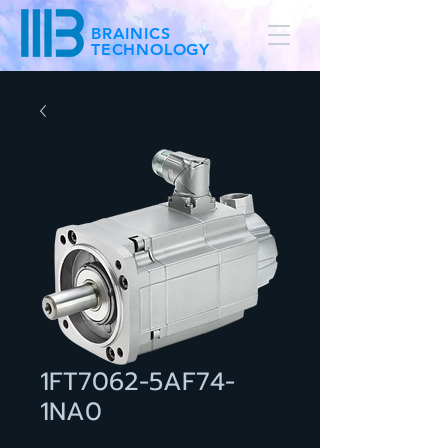
BRAINICS
TECHNOLOGY
1FT7062-5AF74-
1NA0