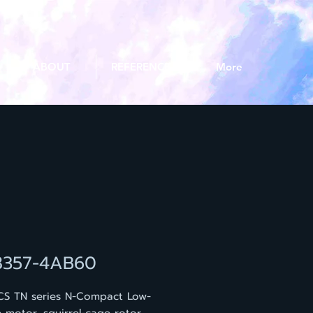
ABOUT
REFERENCE
More
8357-4AB60
CS TN series N-Compact Low-