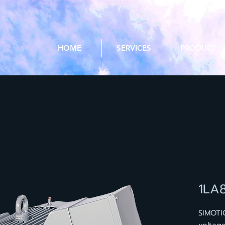
HOME
SERVICES
PRODUCT
1LA
SIMOTI