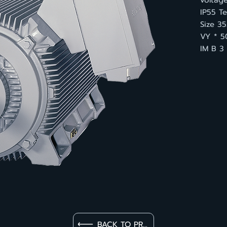
voltage
IP55 Te
Size 3
VY * 5
IM B 3
BACK TO PRODUCT