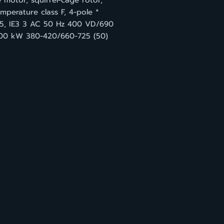
 motor, squirrel-cage rotor,
mperature class F, 4-pole *
55, IE3 3 AC 50 Hz 400 VD/690
00 kW 380-420/660-725 (50)