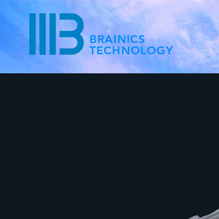
BRAINICS
TECHNOLOGY