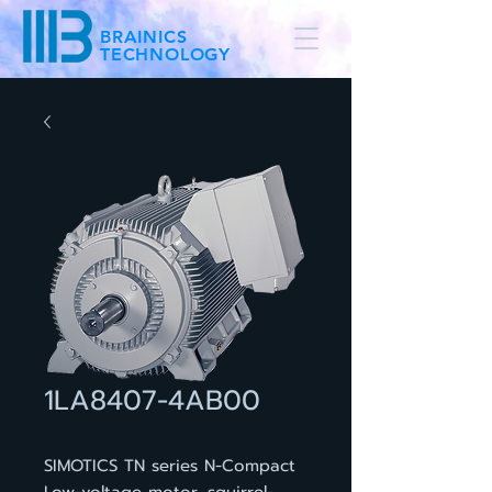
BRAINICS
TECHNOLOGY
1LA8407-4AB00
SIMOTICS TN series N-Compact