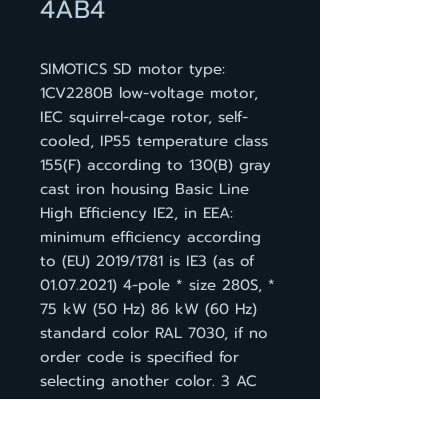
4AB4
SIMOTICS SD motor type:
1CV2280B low-voltage motor,
IEC squirrel-cage rotor, self-
cooled, IP55 temperature class
155(F) according to 130(B) gray
cast iron housing Basic Line
High Efficiency IE2, in EEA:
minimum efficiency according
to (EU) 2019/1781 is IE3 (as of
01.07.2021) 4-pole * size 280S, *
75 kW (50 Hz) 86 kW (60 Hz)
standard color RAL 7030, if no
order code is specified for
selecting another color. 3 AC
50 Hz 400 VD/690 VY * 3 AC
60 Hz 460 VD IM B 3, 3 PTC