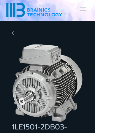
BRAINICS
TECHNOLOGY
1LE1501-2DB03-