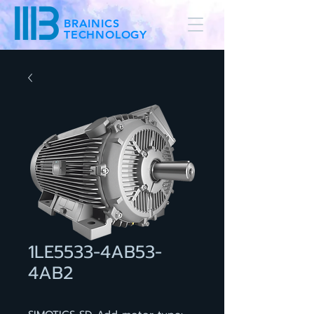
BRAINICS
TECHNOLOGY
1LE5533-4AB53-
4AB2