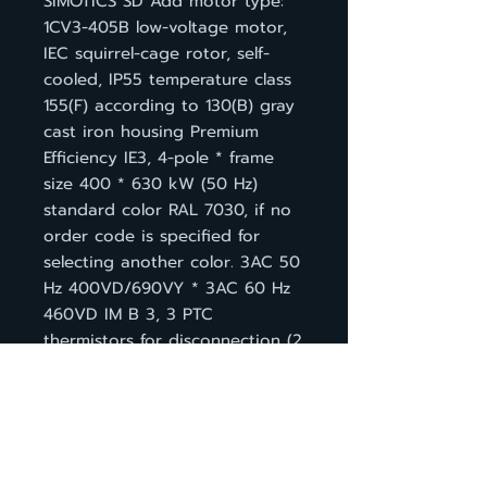
SIMOTICS SD Add motor type:
1CV3-405B low-voltage motor,
IEC squirrel-cage rotor, self-
cooled, IP55 temperature class
155(F) according to 130(B) gray
cast iron housing Premium
Efficiency IE3, 4-pole * frame
size 400 * 630 kW (50 Hz)
standard color RAL 7030, if no
order code is specified for
selecting another color. 3AC 50
Hz 400VD/690VY * 3AC 60 Hz
460VD IM B 3, 3 PTC
thermistors for disconnection (2
terminals) Terminal box base left
with inclined terminal box 45°