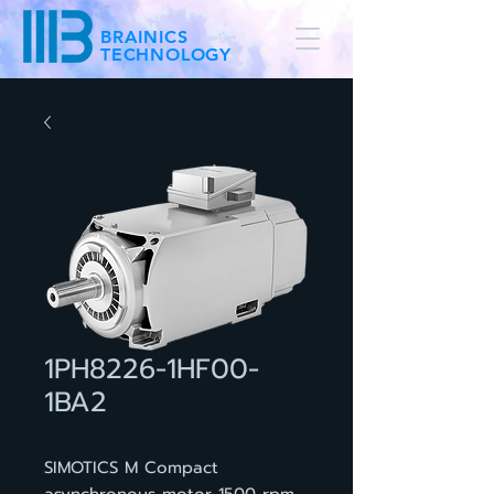
BRAINICS
TECHNOLOGY
1PH8226-1HF00-
1BA2
SIMOTICS M Compact