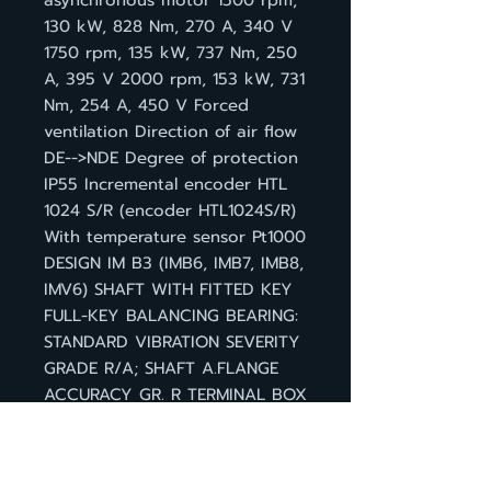
asynchronous motor 1500 rpm,
130 kW, 828 Nm, 270 A, 340 V
1750 rpm, 135 kW, 737 Nm, 250
A, 395 V 2000 rpm, 153 kW, 731
Nm, 254 A, 450 V Forced
ventilation Direction of air flow
DE-->NDE Degree of protection
IP55 Incremental encoder HTL
1024 S/R (encoder HTL1024S/R)
With temperature sensor Pt1000
DESIGN IM B3 (IMB6, IMB7, IMB8,
IMV6) SHAFT WITH FITTED KEY
FULL-KEY BALANCING BEARING:
STANDARD VIBRATION SEVERITY
GRADE R/A; SHAFT A.FLANGE
ACCURACY GR. R TERMINAL BOX
(ABOVE) CABLE ENTRY ON THE
RIGHT SIGNAL CONNECTION D-
END