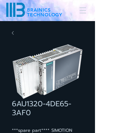
BRAINICS
TECHNOLOGY
6AU1320-4DE65-
3AF0
***spare part**** SIMOTION